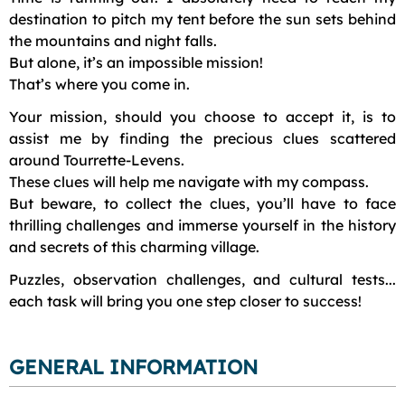
destination to pitch my tent before the sun sets behind
the mountains and night falls.
But alone, it’s an impossible mission!
That’s where you come in.
Your mission, should you choose to accept it, is to
assist me by finding the precious clues scattered
around Tourrette-Levens.
These clues will help me navigate with my compass.
But beware, to collect the clues, you’ll have to face
thrilling challenges and immerse yourself in the history
and secrets of this charming village.
Puzzles, observation challenges, and cultural tests...
each task will bring you one step closer to success!
GENERAL INFORMATION