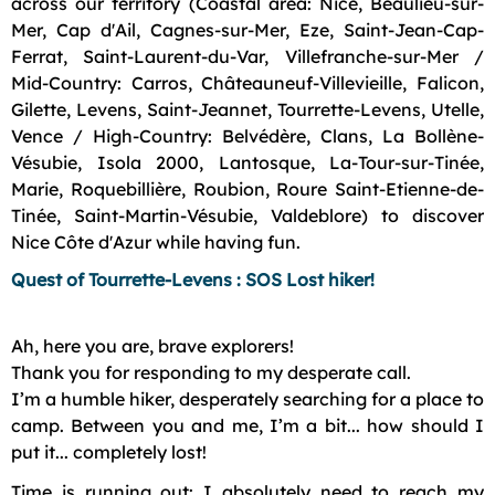
across our territory (Coastal area: Nice, Beaulieu-sur-
Mer, Cap d'Ail, Cagnes-sur-Mer, Eze, Saint-Jean-Cap-
Ferrat, Saint-Laurent-du-Var, Villefranche-sur-Mer /
Mid-Country: Carros, Châteauneuf-Villevieille, Falicon,
Gilette, Levens, Saint-Jeannet, Tourrette-Levens, Utelle,
Vence / High-Country: Belvédère, Clans, La Bollène-
Vésubie, Isola 2000, Lantosque, La-Tour-sur-Tinée,
Marie, Roquebillière, Roubion, Roure Saint-Etienne-de-
Tinée, Saint-Martin-Vésubie, Valdeblore) to discover
Nice Côte d'Azur while having fun.
Quest of Tourrette-Levens : SOS Lost hiker!
Ah, here you are, brave explorers!
Thank you for responding to my desperate call.
I’m a humble hiker, desperately searching for a place to
camp. Between you and me, I’m a bit... how should I
put it... completely lost!
Time is running out: I absolutely need to reach my