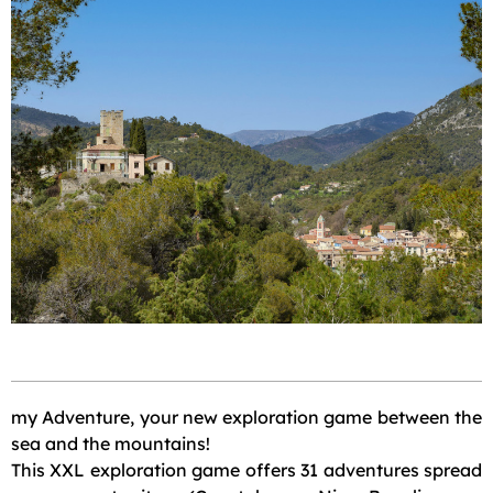
my Adventure, your new exploration game between the
sea and the mountains!
This XXL exploration game offers 31 adventures spread