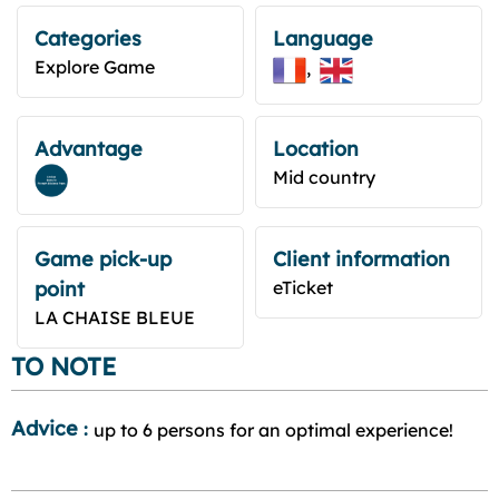
Categories
Language
Explore Game
Advantage
Location
Mid country
Game pick-up
Client information
point
eTicket
LA CHAISE BLEUE
TO NOTE
Advice
:
up to 6 persons for an optimal experience!