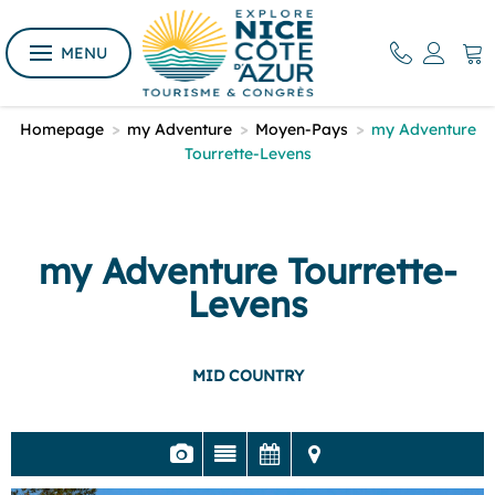
MENU
Homepage
>
my Adventure
>
Moyen-Pays
>
my Adventure
Tourrette-Levens
my Adventure Tourrette-
Levens
MID COUNTRY