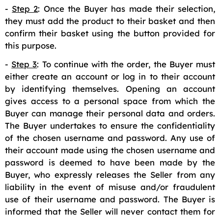
-
Step 2
: Once the Buyer has made their selection,
they must add the product to their basket and then
confirm their basket using the button provided for
this purpose.
-
Step 3
: To continue with the order, the Buyer must
either create an account or log in to their account
by identifying themselves. Opening an account
gives access to a personal space from which the
Buyer can manage their personal data and orders.
The Buyer undertakes to ensure the confidentiality
of the chosen username and password. Any use of
their account made using the chosen username and
password is deemed to have been made by the
Buyer, who expressly releases the Seller from any
liability in the event of misuse and/or fraudulent
use of their username and password. The Buyer is
informed that the Seller will never contact them for