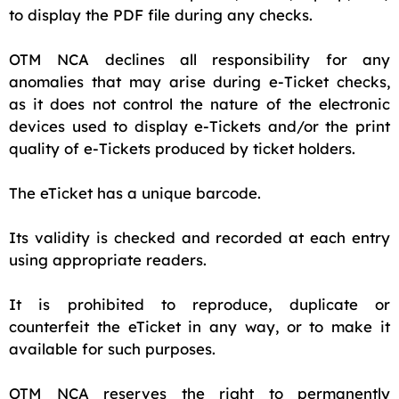
to display the PDF file during any checks.
OTM NCA declines all responsibility for any
anomalies that may arise during e-Ticket checks,
as it does not control the nature of the electronic
devices used to display e-Tickets and/or the print
quality of e-Tickets produced by ticket holders.
The eTicket has a unique barcode.
Its validity is checked and recorded at each entry
using appropriate readers.
It is prohibited to reproduce, duplicate or
counterfeit the eTicket in any way, or to make it
available for such purposes.
OTM NCA reserves the right to permanently