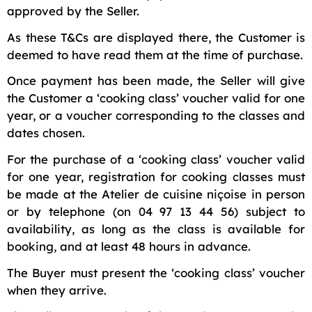
approved by the Seller.
As these T&Cs are displayed there, the Customer is
deemed to have read them at the time of purchase.
Once payment has been made, the Seller will give
the Customer a ‘cooking class’ voucher valid for one
year, or a voucher corresponding to the classes and
dates chosen.
For the purchase of a ‘cooking class’ voucher valid
for one year, registration for cooking classes must
be made at the Atelier de cuisine niçoise in person
or by telephone (on 04 97 13 44 56) subject to
availability, as long as the class is available for
booking, and at least 48 hours in advance.
The Buyer must present the ‘cooking class’ voucher
when they arrive.