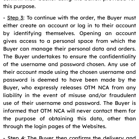
this purpose.
-
Step 3
: To continue with the order, the Buyer must
either create an account or log in to their account
by identifying themselves. Opening an account
gives access to a personal space from which the
Buyer can manage their personal data and orders.
The Buyer undertakes to ensure the confidentiality
of the username and password chosen. Any use of
their account made using the chosen username and
password is deemed to have been made by the
Buyer, who expressly releases OTM NCA from any
liability in the event of misuse and/or fraudulent
use of their username and password. The Buyer is
informed that OTM NCA will never contact them for
the purpose of obtaining this data, other than
through the login pages of the Websites.
-
Step 4
: The Buyer then confirms the delivery and