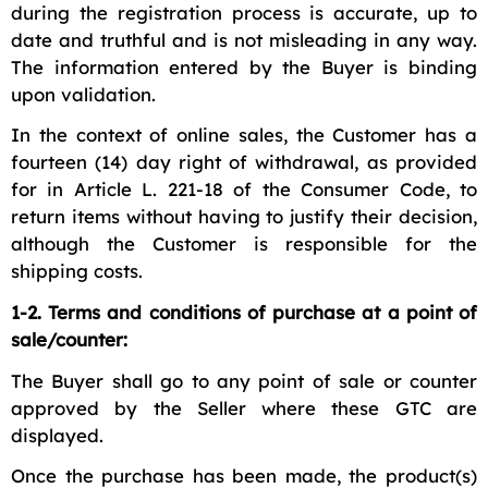
during the registration process is accurate, up to
date and truthful and is not misleading in any way.
The information entered by the Buyer is binding
upon validation.
In the context of online sales, the Customer has a
fourteen (14) day right of withdrawal, as provided
for in Article L. 221-18 of the Consumer Code, to
return items without having to justify their decision,
although the Customer is responsible for the
shipping costs.
1-2. Terms and conditions of purchase at a point of
sale/counter:
The Buyer shall go to any point of sale or counter
approved by the Seller where these GTC are
displayed.
Once the purchase has been made, the product(s)