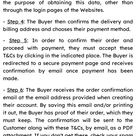
the purpose of obtaining this data, other than
through the login pages of the Websites.
-
Step 4
: The Buyer then confirms the delivery and
billing address and chooses their payment method.
-
Step 5
: In order to confirm their order and
proceed with payment, they must accept these
T&Cs by clicking in the indicated place. The Buyer is
redirected to a secure payment page and receives
confirmation by email once payment has been
made.
-
Step 6
: The Buyer receives the order confirmation
email at the email address provided when creating
their account. By saving this email and/or printing
it out, the Buyer has proof of their order, which they
must keep. The confirmation will be sent to the
Customer along with these T&Cs, by email, as a PDF
attachment. If you don't get these, check your spam