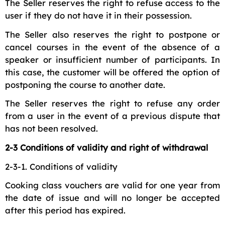
The Seller reserves the right to refuse access to the
user if they do not have it in their possession.
The Seller also reserves the right to postpone or
cancel courses in the event of the absence of a
speaker or insufficient number of participants. In
this case, the customer will be offered the option of
postponing the course to another date.
The Seller reserves the right to refuse any order
from a user in the event of a previous dispute that
has not been resolved.
2-3 Conditions of validity and right of withdrawal
2-3-1. Conditions of validity
Cooking class vouchers are valid for one year from
the date of issue and will no longer be accepted
after this period has expired.