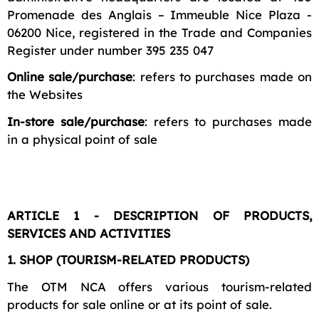
Promenade des Anglais – Immeuble Nice Plaza -
06200 Nice, registered in the Trade and Companies
Register under number 395 235 047
Online sale/purchase
: refers to purchases made on
the Websites
In-store sale/purchase
: refers to purchases made
in a physical point of sale
ARTICLE 1 - DESCRIPTION OF PRODUCTS,
SERVICES AND ACTIVITIES
1. SHOP (TOURISM-RELATED PRODUCTS)
The OTM NCA offers various tourism-related
products for sale online or at its point of sale.