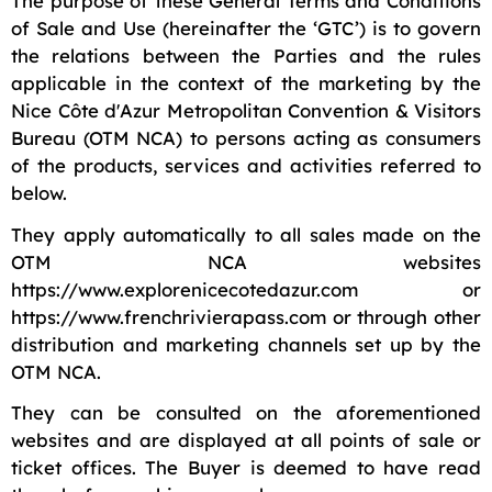
The purpose of these General Terms and Conditions
of Sale and Use (hereinafter the ‘GTC’) is to govern
the relations between the Parties and the rules
applicable in the context of the marketing by the
Nice Côte d'Azur Metropolitan Convention & Visitors
Bureau (OTM NCA) to persons acting as consumers
of the products, services and activities referred to
below.
They apply automatically to all sales made on the
OTM NCA websites
https://www.explorenicecotedazur.com or
https://www.frenchrivierapass.com or through other
distribution and marketing channels set up by the
OTM NCA.
They can be consulted on the aforementioned
websites and are displayed at all points of sale or
ticket offices. The Buyer is deemed to have read