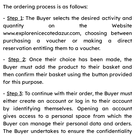
The ordering process is as follows:
-
Step 1
: The Buyer selects the desired activity and
quantity on the Website
www.explorenicecotedazur.com, choosing between
purchasing a voucher or making a direct
reservation entitling them to a voucher.
-
Step 2
: Once their choice has been made, the
Buyer must add the product to their basket and
then confirm their basket using the button provided
for this purpose.
-
Step 3
: To continue with their order, the Buyer must
either create an account or log in to their account
by identifying themselves. Opening an account
gives access to a personal space from which the
Buyer can manage their personal data and orders.
The Buyer undertakes to ensure the confidentiality