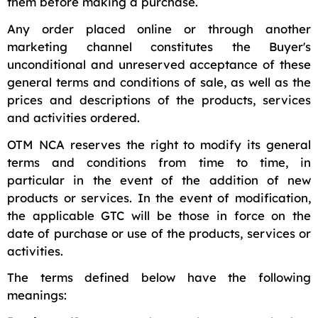
them before making a purchase.
Any order placed online or through another
marketing channel constitutes the Buyer's
unconditional and unreserved acceptance of these
general terms and conditions of sale, as well as the
prices and descriptions of the products, services
and activities ordered.
OTM NCA reserves the right to modify its general
terms and conditions from time to time, in
particular in the event of the addition of new
products or services. In the event of modification,
the applicable GTC will be those in force on the
date of purchase or use of the products, services or
activities.
The terms defined below have the following
meanings: