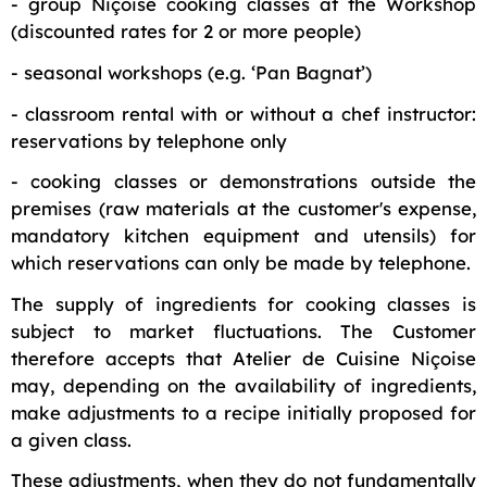
- group Niçoise cooking classes at the Workshop
(discounted rates for 2 or more people)
- seasonal workshops (e.g. ‘Pan Bagnat’)
- classroom rental with or without a chef instructor:
reservations by telephone only
- cooking classes or demonstrations outside the
premises (raw materials at the customer's expense,
mandatory kitchen equipment and utensils) for
which reservations can only be made by telephone.
The supply of ingredients for cooking classes is
subject to market fluctuations. The Customer
therefore accepts that Atelier de Cuisine Niçoise
may, depending on the availability of ingredients,
make adjustments to a recipe initially proposed for
a given class.
These adjustments, when they do not fundamentally