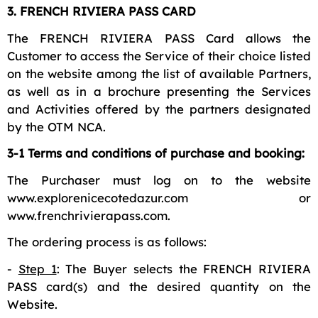
3. FRENCH RIVIERA PASS CARD
The FRENCH RIVIERA PASS Card allows the
Customer to access the Service of their choice listed
on the website among the list of available Partners,
as well as in a brochure presenting the Services
and Activities offered by the partners designated
by the OTM NCA.
3-1 Terms and conditions of purchase and booking:
The Purchaser must log on to the website
www.explorenicecotedazur.com or
www.frenchrivierapass.com.
The ordering process is as follows:
-
Step 1
: The Buyer selects the FRENCH RIVIERA
PASS card(s) and the desired quantity on the
Website.