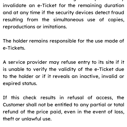
invalidate an e-Ticket for the remaining duration
and at any time if the security devices detect fraud
resulting from the simultaneous use of copies,
reproductions or imitations.
The holder remains responsible for the use made of
e-Tickets.
A service provider may refuse entry to its site if it
is unable to verify the validity of the e-Ticket due
to the holder or if it reveals an inactive, invalid or
expired status.
If this check results in refusal of access, the
Customer shall not be entitled to any partial or total
refund of the price paid, even in the event of loss,
theft or unlawful use.