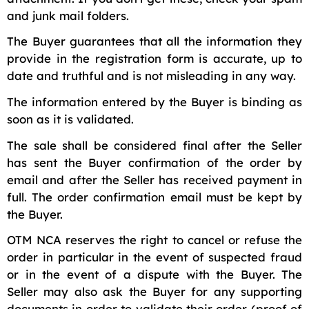
and junk mail folders.
The Buyer guarantees that all the information they
provide in the registration form is accurate, up to
date and truthful and is not misleading in any way.
The information entered by the Buyer is binding as
soon as it is validated.
The sale shall be considered final after the Seller
has sent the Buyer confirmation of the order by
email and after the Seller has received payment in
full. The order confirmation email must be kept by
the Buyer.
OTM NCA reserves the right to cancel or refuse the
order in particular in the event of suspected fraud
or in the event of a dispute with the Buyer. The
Seller may also ask the Buyer for any supporting
documents in order to validate their order (proof of