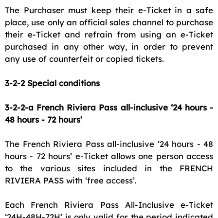
The Purchaser must keep their e-Ticket in a safe
place, use only an official sales channel to purchase
their e-Ticket and refrain from using an e-Ticket
purchased in any other way, in order to prevent
any use of counterfeit or copied tickets.
3-2-2 Special conditions
3-2-2-a French Riviera Pass all-inclusive ‘24 hours -
48 hours - 72 hours’
The French Riviera Pass all-inclusive ‘24 hours - 48
hours - 72 hours’ e-Ticket allows one person access
to the various sites included in the FRENCH
RIVIERA PASS with ‘free access’.
Each French Riviera Pass All-Inclusive e-Ticket
‘24H-48H-72H’ is only valid for the period indicated