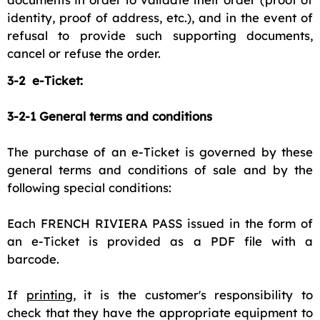
identity, proof of address, etc.), and in the event of
refusal to provide such supporting documents,
cancel or refuse the order.
3-2 e-Ticket:
3-2-1 General terms and conditions
The purchase of an e-Ticket is governed by these
general terms and conditions of sale and by the
following special conditions:
Each FRENCH RIVIERA PASS issued in the form of
an e-Ticket is provided as a PDF file with a
barcode.
If
printing
, it is the customer's responsibility to
check that they have the appropriate equipment to