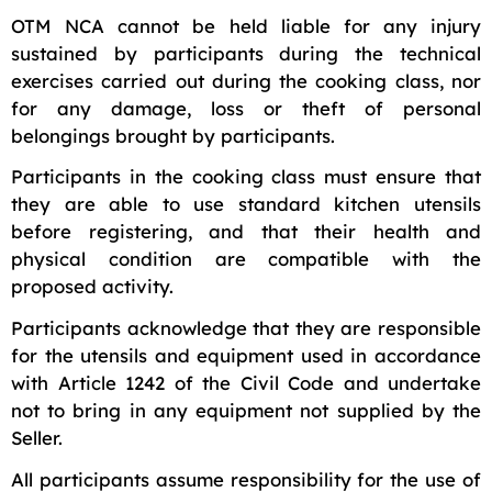
OTM NCA cannot be held liable for any injury
sustained by participants during the technical
exercises carried out during the cooking class, nor
for any damage, loss or theft of personal
belongings brought by participants.
Participants in the cooking class must ensure that
they are able to use standard kitchen utensils
before registering, and that their health and
physical condition are compatible with the
proposed activity.
Participants acknowledge that they are responsible
for the utensils and equipment used in accordance
with Article 1242 of the Civil Code and undertake
not to bring in any equipment not supplied by the
Seller.
All participants assume responsibility for the use of