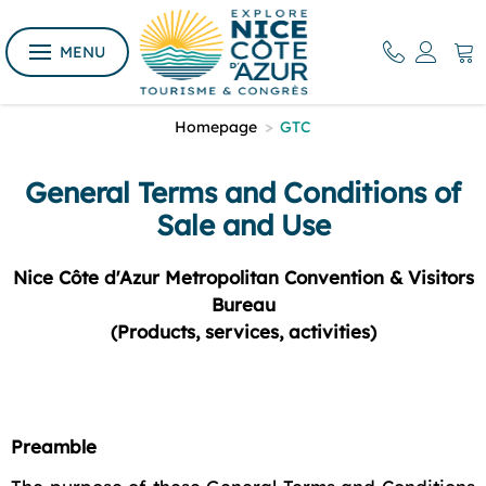
MENU
Homepage
>
GTC
General Terms and Conditions of
Sale and Use
Nice Côte d'Azur Metropolitan Convention & Visitors
Bureau
(Products, services, activities)
Preamble