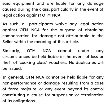
said equipment and are liable for any damage
caused during the class, particularly in the event of
legal action against OTM NCA.
As such, all participants waive any legal action
against OTM NCA for the purpose of obtaining
compensation for damage not attributable to the
Seller within the meaning of this article.
Similarly, OTM NCA cannot under any
circumstances be held liable in the event of loss or
theft of ‘cooking class’ vouchers. No duplicates will
be issued.
In general, OTM NCA cannot be held liable for any
non-performance or damage resulting from a case
of force majeure, or any event beyond its control
constituting a cause for suspension or termination
of its obligations.