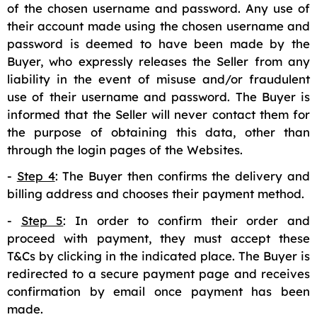
of the chosen username and password. Any use of
their account made using the chosen username and
password is deemed to have been made by the
Buyer, who expressly releases the Seller from any
liability in the event of misuse and/or fraudulent
use of their username and password. The Buyer is
informed that the Seller will never contact them for
the purpose of obtaining this data, other than
through the login pages of the Websites.
-
Step 4
: The Buyer then confirms the delivery and
billing address and chooses their payment method.
-
Step 5
: In order to confirm their order and
proceed with payment, they must accept these
T&Cs by clicking in the indicated place. The Buyer is
redirected to a secure payment page and receives
confirmation by email once payment has been
made.