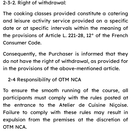
2-3-2. Right of withdrawal:
The cooking classes provided constitute a catering
and leisure activity service provided on a specific
date or at specific intervals within the meaning of
the provisions of Article L. 221-28, 12° of the French
Consumer Code.
Consequently, the Purchaser is informed that they
do not have the right of withdrawal, as provided for
in the provisions of the above-mentioned article.
2-4 Responsibility of OTM NCA
To ensure the smooth running of the course, all
participants must comply with the rules posted at
the entrance to the Atelier de Cuisine Niçoise.
Failure to comply with these rules may result in
expulsion from the premises at the discretion of
OTM NCA.