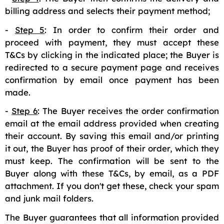
billing address and selects their payment method;
-
Step 5
: In order to confirm their order and
proceed with payment, they must accept these
T&Cs by clicking in the indicated place; the Buyer is
redirected to a secure payment page and receives
confirmation by email once payment has been
made.
-
Step 6
: The Buyer receives the order confirmation
email at the email address provided when creating
their account. By saving this email and/or printing
it out, the Buyer has proof of their order, which they
must keep. The confirmation will be sent to the
Buyer along with these T&Cs, by email, as a PDF
attachment. If you don't get these, check your spam
and junk mail folders.
The Buyer guarantees that all information provided