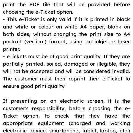
print the PDF file that will be provided before
choosing the e-Ticket option.
- This e-Ticket is only valid if it is printed in black
and white or colour on white A4 paper, blank on
both sides, without changing the print size to A4
portrait (vertical) format, using an inkjet or laser
printer.
- eTickets must be of good print quality. If they are
partially printed, soiled, damaged or illegible, they
will not be accepted and will be considered invalid.
The customer must then reprint their e-Ticket to
ensure good print quality.
If
presenting on an electronic screen
, it is the
customer's responsibility, before choosing the e-
Ticket option, to check that they have the
appropriate equipment (charged and working
electronic device: smartphone, tablet, laptop, etc.)