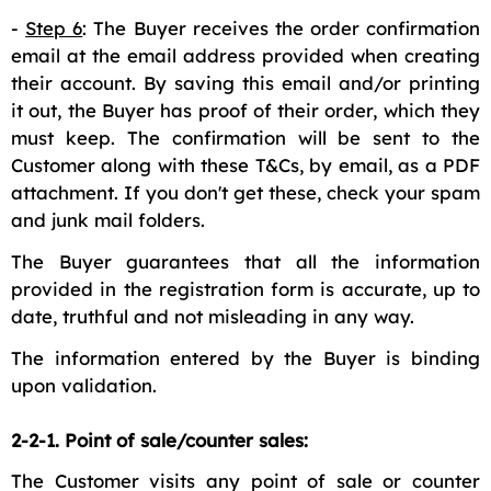
-
Step 6
: The Buyer receives the order confirmation
email at the email address provided when creating
their account. By saving this email and/or printing
it out, the Buyer has proof of their order, which they
must keep. The confirmation will be sent to the
Customer along with these T&Cs, by email, as a PDF
attachment. If you don't get these, check your spam
and junk mail folders.
The Buyer guarantees that all the information
provided in the registration form is accurate, up to
date, truthful and not misleading in any way.
The information entered by the Buyer is binding
upon validation.
2-2-1. Point of sale/counter sales:
The Customer visits any point of sale or counter