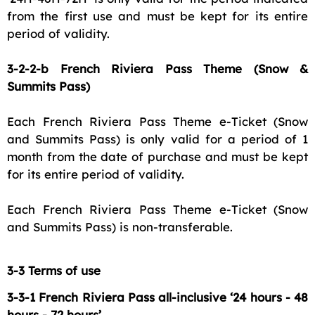
from the first use and must be kept for its entire
period of validity.
3-2-2-b French Riviera Pass Theme (Snow &
Summits Pass)
Each French Riviera Pass Theme e-Ticket (Snow
and Summits Pass) is only valid for a period of 1
month from the date of purchase and must be kept
for its entire period of validity.
Each French Riviera Pass Theme e-Ticket (Snow
and Summits Pass) is non-transferable.
3-3 Terms of use
3-3-1 French Riviera Pass all-inclusive ‘24 hours - 48
hours - 72 hours’