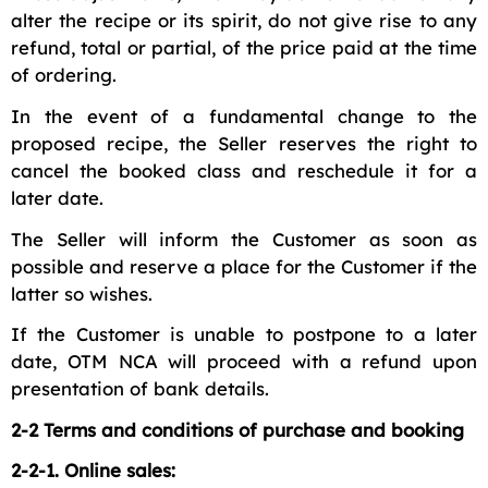
alter the recipe or its spirit, do not give rise to any
refund, total or partial, of the price paid at the time
of ordering.
In the event of a fundamental change to the
proposed recipe, the Seller reserves the right to
cancel the booked class and reschedule it for a
later date.
The Seller will inform the Customer as soon as
possible and reserve a place for the Customer if the
latter so wishes.
If the Customer is unable to postpone to a later
date, OTM NCA will proceed with a refund upon
presentation of bank details.
2-2 Terms and conditions of purchase and booking
2-2-1. Online sales: