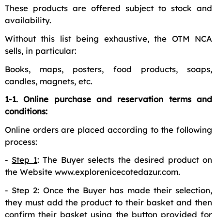
These products are offered subject to stock and
availability.
Without this list being exhaustive, the OTM NCA
sells, in particular:
Books, maps, posters, food products, soaps,
candles, magnets, etc.
1-1. Online purchase and reservation terms and
conditions:
Online orders are placed according to the following
process:
-
Step 1
: The Buyer selects the desired product on
the Website www.explorenicecotedazur.com.
-
Step 2
: Once the Buyer has made their selection,
they must add the product to their basket and then
confirm their basket using the button provided for