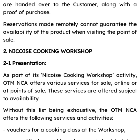
are handed over to the Customer, along with a
proof of purchase.
Reservations made remotely cannot guarantee the
availability of the product when visiting the point of
sale.
2. NICOISE COOKING WORKSHOP
2-1 Presentation:
As part of its ‘Nicoise Cooking Workshop’ activity,
OTM NCA offers various services for sale, online or
at points of sale. These services are offered subject
to availability.
Without this list being exhaustive, the OTM NCA
offers the following services and activities:
- vouchers for a cooking class at the Workshop,