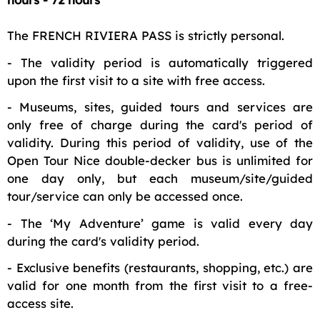
The FRENCH RIVIERA PASS is strictly personal.
- The validity period is automatically triggered
upon the first visit to a site with free access.
- Museums, sites, guided tours and services are
only free of charge during the card's period of
validity. During this period of validity, use of the
Open Tour Nice double-decker bus is unlimited for
one day only, but each museum/site/guided
tour/service can only be accessed once.
- The ‘My Adventure’ game is valid every day
during the card's validity period.
- Exclusive benefits (restaurants, shopping, etc.) are
valid for one month from the first visit to a free-
access site.