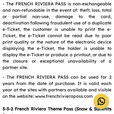
- The FRENCH RIVIERA PASS is non-exchangeable
and non-refundable in the event of: theft, loss, total
or partial non-use, damage to the card,
deactivation following fraudulent use of a duplicate
e-Ticket, the customer is unable to print the e-
Ticket, the e-Ticket cannot be read due to poor
print quality or the nature of the electronic device
displaying the e-Ticket, the holder is unable to
display the e-Ticket or produce a printout, or due to
the closure or exceptional unavailability of a
partner site.
- The FRENCH RIVIERA PASS can be used for 2
years from the date of purchase. It is valid each
year at the sites with partners available and visible
on the website: www.frenchrivierapass.com
3-3-2 French Riviera Theme Pass (Snow & Summits