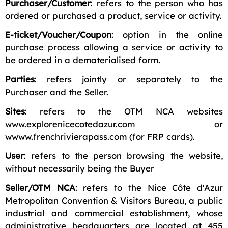
Purchaser/Customer
: refers to the person who has
ordered or purchased a product, service or activity.
E-ticket/Voucher/Coupon
: option in the online
purchase process allowing a service or activity to
be ordered in a dematerialised form.
Parties
: refers jointly or separately to the
Purchaser and the Seller.
Sites
: refers to the OTM NCA websites
www.explorenicecotedazur.com or
wwww.frenchrivierapass.com (for FRP cards).
User
: refers to the person browsing the website,
without necessarily being the Buyer
Seller/OTM NCA
: refers to the Nice Côte d'Azur
Metropolitan Convention & Visitors Bureau, a public
industrial and commercial establishment, whose
administrative headquarters are located at 455