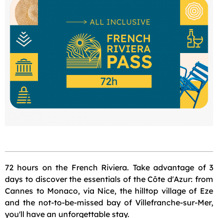
72 hours on the French Riviera. Take advantage of 3
days to discover the essentials of the Côte d'Azur: from
Cannes to Monaco, via Nice, the hilltop village of Eze
and the not-to-be-missed bay of Villefranche-sur-Mer,
you'll have an unforgettable stay.