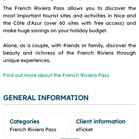
The French Riviera Pass allows you to discover the
most important tourist sites and activities in Nice and
the Côte d'Azur (over 60 sites with free access) and
make huge savings on your holiday budget.
Alone, as a couple, with friends or family, discover the
beauty and richness of the French Riviera through
unique experiences.
Find out more about the French Riviera Pass
GENERAL INFORMATION
Categories
Client information
French Riviera Pass
eTicket