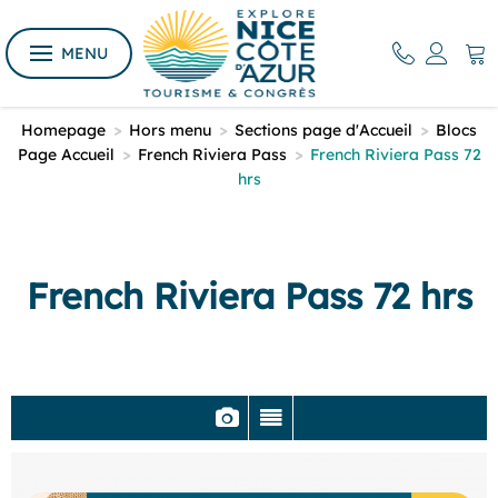
MENU
Homepage
>
Hors menu
>
Sections page d'Accueil
>
Blocs
Page Accueil
>
French Riviera Pass
>
French Riviera Pass 72
hrs
French Riviera Pass 72 hrs